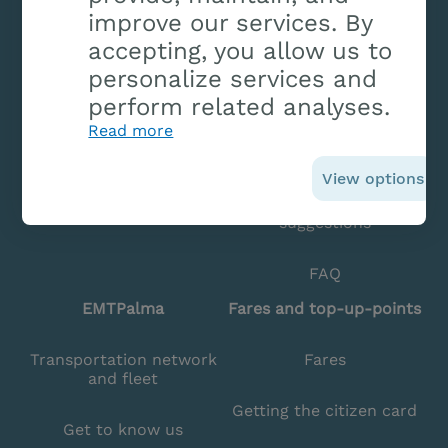
improve our services. By
accepting, you allow us to
Bus arrival time
Contact and offices
personalize services and
Lines
Previous appointment
perform related analyses.
Read more
Avisos
Lost items
View options
Planner
Complaints and
suggestions
FAQ
EMTPalma
Fares and top-up-points
Transportation network
Fares
and fleet
Getting the citizen card
Get to know us