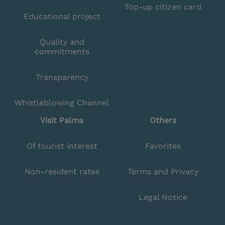
Top-up citizen card
Educational project
Quality and
commitments
Transparency
Whistleblowing Channel
Visit Palma
Others
Of tourist interest
Favorites
Non-resident rates
Terms and Privacy
Legal Notice