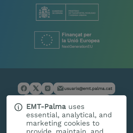
usuaris@emt.palma.cat
(+34) 971 214 444
/
(+34) 900 701 127
EMT-Palma
uses
essential, analytical, and
marketing cookies to
provide, maintain, and
Services
Customer service